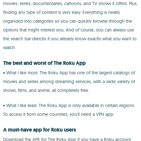
movies, series, documentaries, cartoons, and TV shows it offers. Plus,
finding any type of content is very easy. Everything is neatly
organized into categories so you can quickly browse through the
options that might interest you. And of course, you can always use
the search bar directly if you already know exactly what you want to
watch.
The best and worst of The Roku App
• What I like most: The Roku App has one of the largest catalogs of
movies and series among streaming services, with a wide variety of
shows, films, and anime; all completely free.
• What I like least: The Roku App is only available in certain regions.
To access it from some countries, you'll need a VPN app.
A must-have app for Roku users
Download the APK for The Roku App if you have a Roku account