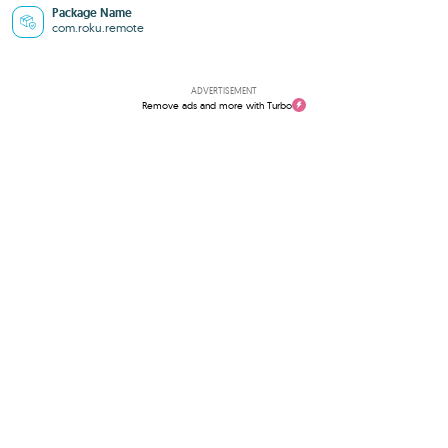
Package Name
com.roku.remote
ADVERTISEMENT
Remove ads and more with Turbo