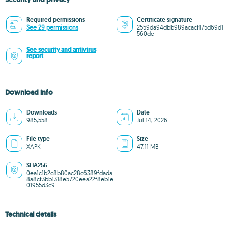
Required permissions
Certificate signature
See 29 permissions
2559da94dbb989acacf175d69d1
560de
See security and antivirus
report
Download info
Downloads
Date
985,558
Jul 14, 2026
File type
Size
XAPK
47.11 MB
SHA256
0ea1c1b2c8b80ac28c6389fdada
8a8cf3bb1318e5720eea22f8eb1e
01955d3c9
Technical details