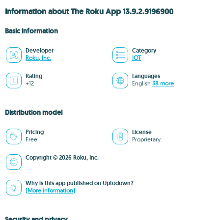
Information about The Roku App 13.9.2.9196900
Basic information
Developer
Category
Roku, Inc.
IOT
Rating
Languages
+12
English
38 more
Distribution model
Pricing
License
Free
Proprietary
Copyright © 2026 Roku, Inc.
Why is this app published on Uptodown?
(More information)
Security and privacy