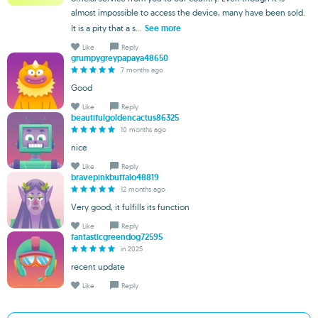
almost impossible to access the device, many have been sold.
It is a pity that a s...
See more
Like
Reply
grumpygreypapaya48650
7 months ago
Good
Like
Reply
beautifulgoldencactus86325
10 months ago
nice
Like
Reply
bravepinkbuffalo48819
12 months ago
Very good, it fulfills its function
Like
Reply
fantasticgreendog72595
in 2025
recent update
Like
Reply