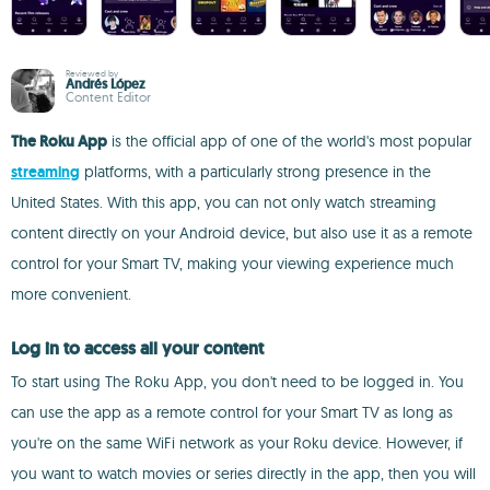
Reviewed by
Andrés López
Content Editor
The Roku App
is the official app of one of the world's most popular
streaming
platforms, with a particularly strong presence in the
United States. With this app, you can not only watch streaming
content directly on your Android device, but also use it as a remote
control for your Smart TV, making your viewing experience much
more convenient.
Log in to access all your content
To start using The Roku App, you don't need to be logged in. You
can use the app as a remote control for your Smart TV as long as
you're on the same WiFi network as your Roku device. However, if
you want to watch movies or series directly in the app, then you will