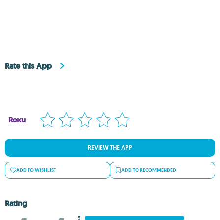
Rate this App
REVIEW THE APP
ADD TO WISHLIST
ADD TO RECOMMENDED
Rating
5