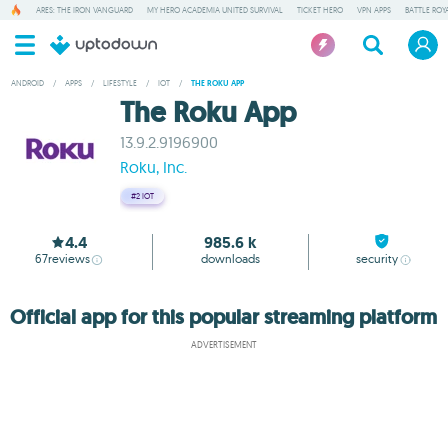
ARES: THE IRON VANGUARD
MY HERO ACADEMIA UNITED SURVIVAL
TICKET HERO
VPN APPS
BATTLE ROY
ANDROID
/
APPS
/
LIFESTYLE
/
IOT
/
THE ROKU APP
The Roku App
13.9.2.9196900
Roku, Inc.
#2
IOT
4.4
985.6 k
67
reviews
downloads
security
Official app for this popular streaming platform
ADVERTISEMENT