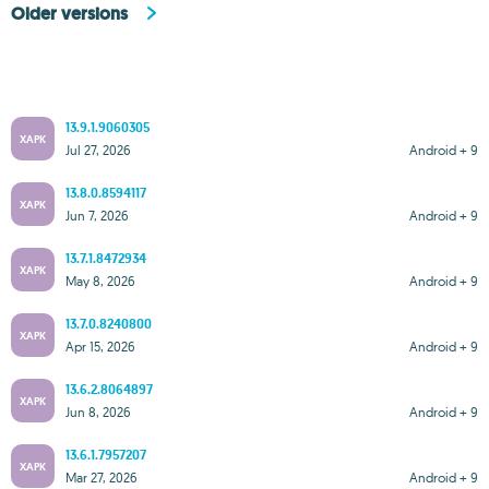
Older versions
13.9.1.9060305
XAPK
Jul 27, 2026
Android + 9
13.8.0.8594117
XAPK
Jun 7, 2026
Android + 9
13.7.1.8472934
XAPK
May 8, 2026
Android + 9
13.7.0.8240800
XAPK
Apr 15, 2026
Android + 9
13.6.2.8064897
XAPK
Jun 8, 2026
Android + 9
13.6.1.7957207
XAPK
Mar 27, 2026
Android + 9