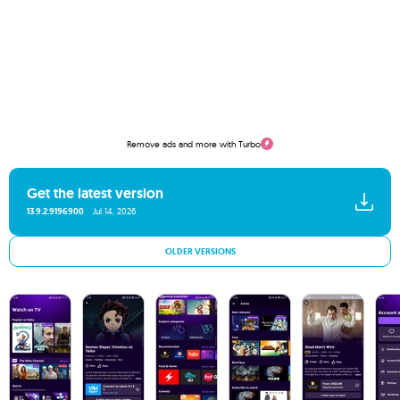
Remove ads and more with Turbo
Get the latest version
13.9.2.9196900
Jul 14, 2026
OLDER VERSIONS