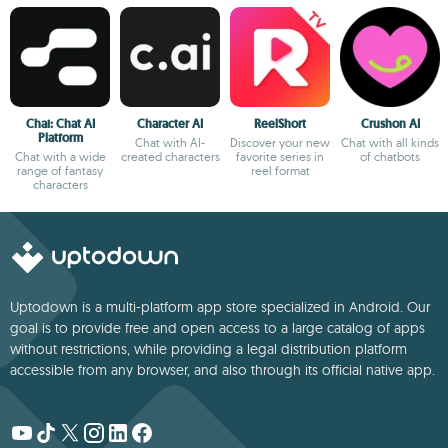
Chai: Chat AI
Character AI
ReelShort
Crushon AI
Platform
Chat with AI-
Discover your new
Chat with all kinds
Chat with a wide
created characters
favorite series in
of chatbots
range of fantasy
reel format
characters
Uptodown is a multi-platform app store specialized in Android. Our
goal is to provide free and open access to a large catalog of apps
without restrictions, while providing a legal distribution platform
accessible from any browser, and also through its official native app.