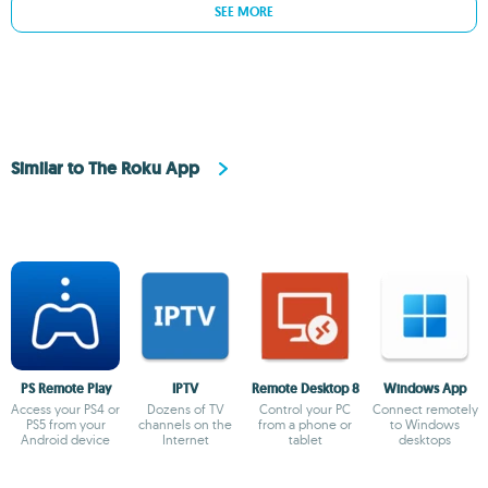
SEE MORE
Similar to The Roku App
PS Remote Play
IPTV
Remote Desktop 8
Windows App
Access your PS4 or
Dozens of TV
Control your PC
Connect remotely
PS5 from your
channels on the
from a phone or
to Windows
Android device
Internet
tablet
desktops