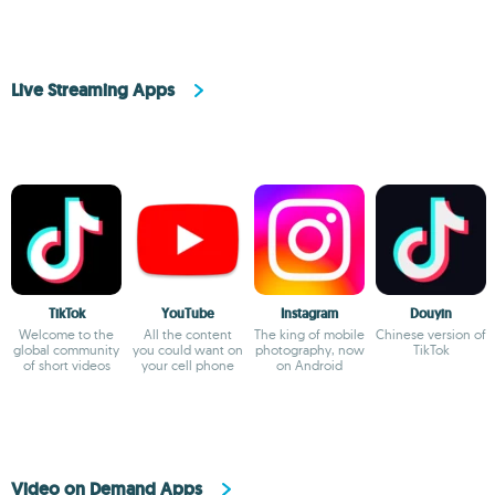
Live Streaming Apps
TikTok
YouTube
Instagram
Douyin
Welcome to the
All the content
The king of mobile
Chinese version of
global community
you could want on
photography, now
TikTok
of short videos
your cell phone
on Android
Video on Demand Apps