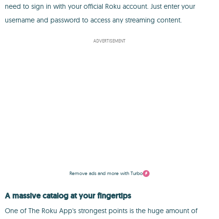
need to sign in with your official Roku account. Just enter your
username and password to access any streaming content.
ADVERTISEMENT
Remove ads and more with Turbo
A massive catalog at your fingertips
One of The Roku App's strongest points is the huge amount of