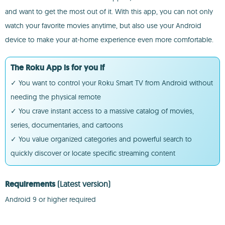
and want to get the most out of it. With this app, you can not only
watch your favorite movies anytime, but also use your Android
device to make your at-home experience even more comfortable.
The Roku App is for you if
✓ You want to control your Roku Smart TV from Android without
needing the physical remote
✓ You crave instant access to a massive catalog of movies,
series, documentaries, and cartoons
✓ You value organized categories and powerful search to
quickly discover or locate specific streaming content
Requirements
(Latest version)
Android 9 or higher required