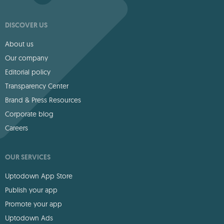
DISCOVER US
About us
Our company
Editorial policy
Transparency Center
Brand & Press Resources
Corporate blog
Careers
OUR SERVICES
Uptodown App Store
Publish your app
Promote your app
Uptodown Ads