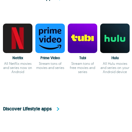
Netflix
Prime Video
Tubi
Hulu
All Netflix movies
Stream tons of
Stream tons of
All Hulu movies
and series now on
movies and series
free movies and
and series on your
Android
series
Android device
Discover Lifestyle apps