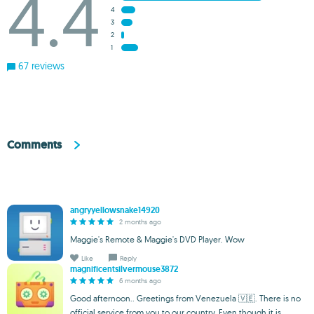
4.4
4
3
2
1
67 reviews
Comments
angryyellowsnake14920
2 months ago
Maggie's Remote & Maggie's DVD Player. Wow
Like
Reply
magnificentsilvermouse3872
6 months ago
Good afternoon.. Greetings from Venezuela 🇻🇪. There is no
official service from you to our country. Even though it is